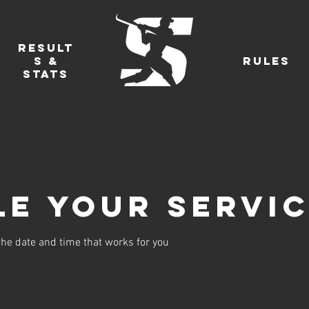
Result
s &
Rules
Stats
e your servi
the date and time that works for you