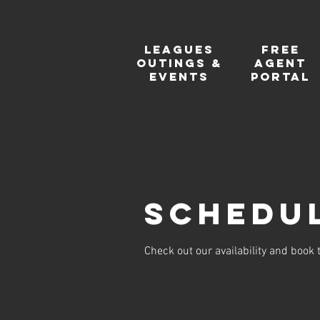
Leagues
FREE
Outings &
Agent
events
Portal
Schedul
Check out our availability and book 