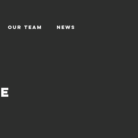
Our TEAM
News
ce